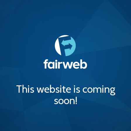
This website is coming
soon!